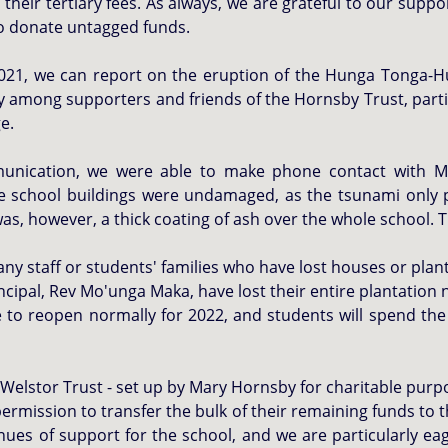
 their tertiary fees. As always, we are grateful to our sup
ho donate untagged funds.
 2021, we can report on
the eruption of the Hunga Tonga-H
ety among supporters and friends of the Hornsby Trust, par
ge.
unication, we were able to make phone contact with Me
he school buildings were undamaged, as the tsunami only
as, however, a thick coating of ash over the whole school. T
any staff or students' families who have lost houses or plant
incipal, Rev Mo'unga Maka, have lost their entire plantation
 to reopen normally for 2022, and students will spend the 
Welstor Trust - set up by Mary Hornsby for charitable purpo
permission to transfer the bulk of their remaining funds to 
enues of support for the school, and we are particularly ea