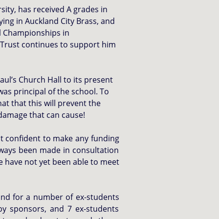
ity, has received A grades in
ying in Auckland City Brass, and
l Championships in
 Trust continues to support him
ul’s Church Hall to its present
as principal of the school. To
t that this will prevent the
 damage that can cause!
elt confident to make any funding
lways been made in consultation
we have not yet been able to meet
and for a number of ex-students
 by sponsors, and 7 ex-students