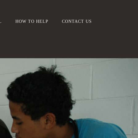
L
HOW TO HELP
CONTACT US