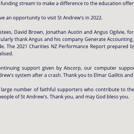
 funding stream to make a difference to the education offer
e an opportunity to visit St Andrew's in 2022.
stees, David Brown, Jonathan Austin and Angus Ogilvie, fo
icularly thank Angus and his company Generate Accounting,
side. The 2021 Charities NZ Performance Report prepared by
alised.
continuing support given by Aiscorp, our computer supp
drew's system after a crash. Thank you to Elmar Gailitis and
large number of faithful supporters who contribute to the
people of St Andrew's. Thank you, and may God bless you.