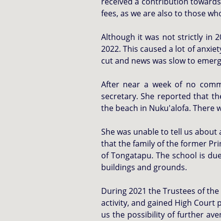
received a contribution towards
fees, as we are also to those w
Although it was not strictly in
2022. This caused a lot of anxi
cut and news was slow to emer
After near a week of no comm
secretary. She reported that t
the beach in Nuku'alofa. There w
She was unable to tell us about 
that the family of the former Pr
of Tongatapu. The school is due
buildings and grounds.
During 2021 the Trustees of the 
activity, and gained High Court 
us the possibility of further av