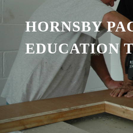
HORNSBY PAC
EDUCATION 