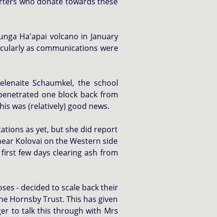
porters who donate towards these
unga Ha'apai volcano in January
ticularly as communications were
lenaite Schaumkel, the school
 penetrated one block back from
his was (relatively) good news.
ations as yet, but she did report
 near Kolovai on the Western side
first few days clearing ash from
ses - decided to scale back their
the Hornsby Trust. This has given
ger to talk this through with Mrs