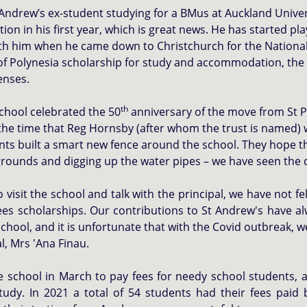
Andrew’s ex-student studying for a BMus at Auckland Univers
 in his first year, which is great news. He has started pla
ith him when he came down to Christchurch for the Nationa
f Polynesia scholarship for study and accommodation, the
enses.
th
school celebrated the 50
anniversary of the move from St Pa
the time that Reg Hornsby (after whom the trust is named) w
ts built a smart new fence around the school. They hope tha
e grounds and digging up the water pipes – we have seen the
isit the school and talk with the principal, we have not f
ees scholarships. Our contributions to St Andrew's have a
chool, and it is unfortunate that with the Covid outbreak, 
al, Mrs 'Ana Finau.
school in March to pay fees for needy school students, 
tudy. In 2021 a total of 54 students had their fees paid