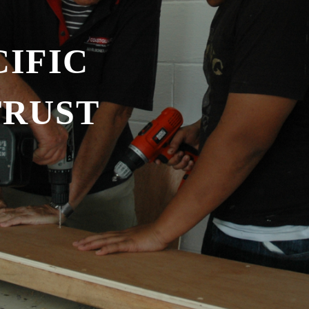
IFIC
TRUST