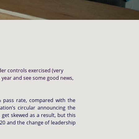
der controls exercised (very
21 year and see some good news,
6% pass rate, compared with the
ation’s circular announcing the
get skewed as a result, but this
/20 and the change of leadership