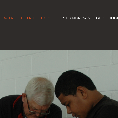
WHAT THE TRUST DOES
ST ANDREW'S HIGH SCHOO