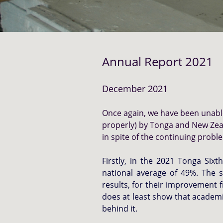
Annual Report 2021
December 2021
Once again, we have been unable 
properly) by Tonga and New Zea
in spite of the continuing prob
Firstly, in the 2021 Tonga Six
national average of 49%. The s
results, for their improvement 
does at least show that academi
behind it.