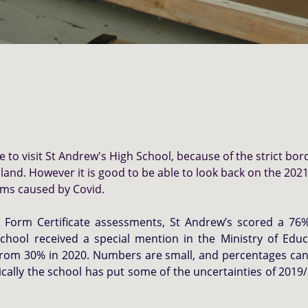
to visit St Andrew's High School, because of the strict bor
land. However i
t is good to be able to look back on the 20
lems caused by Covid.
th Form Certificate assessments, St Andrew’s scored a 7
chool received a special mention in the Ministry of Educ
from 30% in 2020. Numbers are small, and percentages can 
cally the school has put some of the uncertainties of 2019