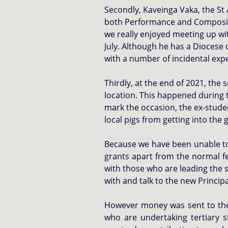
Secondly, Kaveinga Vaka, the St 
both Performance and Composition
we really enjoyed meeting up w
July.
Although he has a Diocese o
with a number of incidental exp
Thirdly, at the end of 2021, the 
location. This happened during 
mark the occasion, the ex-studen
local pigs from getting into th
Because we have been unable to v
grants apart from the normal f
with those who are leading the s
with and talk to the new Princip
However money was sent to the 
who are undertaking tertiary s