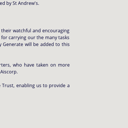
ed by St Andrew's.
r their watchful and encouraging
 for carrying our the many tasks
 Generate will be added to this
orters, who have taken on more
 Aiscorp.
 Trust, enabling us to provide a