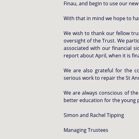
Finau, and begin to use our new
With that in mind we hope to hav
We wish to thank our fellow tru
oversight of the Trust. We part
associated with our financial 
report about April, when it is fin
We are also grateful for the 
serious work to repair the St An
We are always conscious of the 
better education for the young 
Simon and Rachel Tipping
Managing Trustees